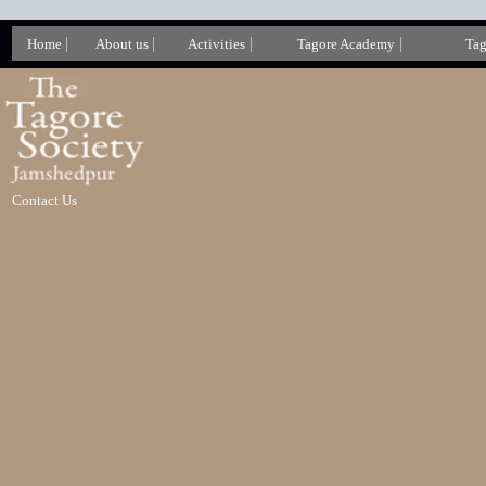
|
|
|
|
Home
About us
Activities
Tagore Academy
Tag
Contact Us