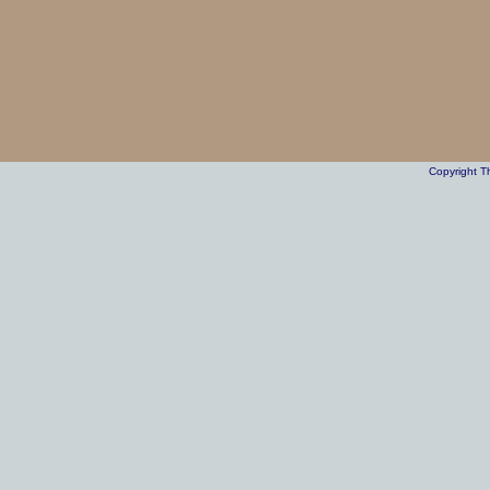
Copyright T