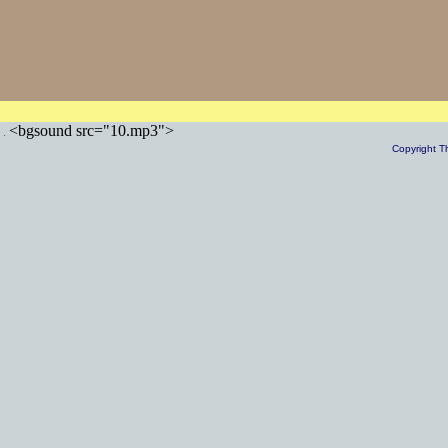
<bgsound src="10.mp3">
Copyright T