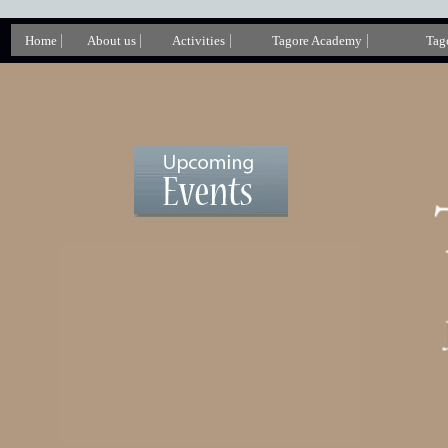
|
|
|
|
Home
About us
Activities
Tagore Academy
Tago